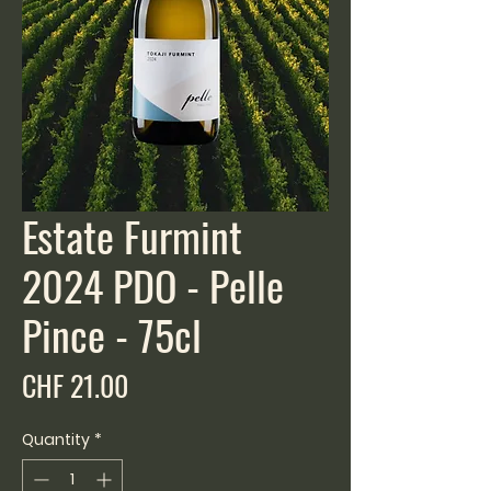
Estate Furmint
2024 PDO - Pelle
Pince - 75cl
Price
CHF 21.00
Quantity
*