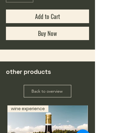
Add to Cart
Buy Now
other products
Back to overview
wine experience